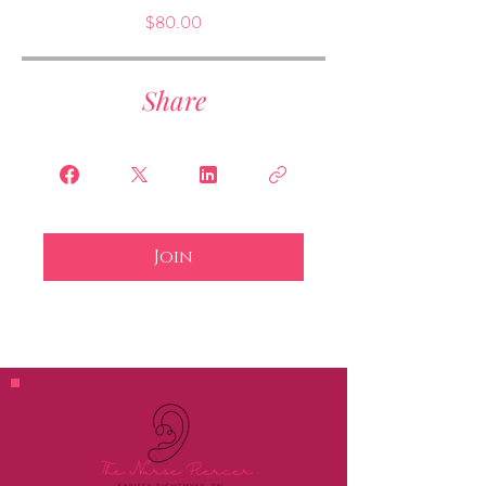
$80.00
Share
Join