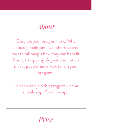
About
Describe your program here. Why
should people join? Use short catchy
text to tell people how they can benefit
from participating. A great description
makes people more likely to join your
program.
You can also join this program via the
mobile app.
Go to the app
Price