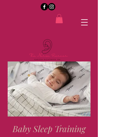
Baby Sleep Training