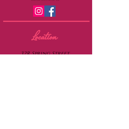
Location
32R Spring Street
Medfield, MA 02052
Contact
thenursepiercer@gmail.com
508-921-0378
Piercing Care