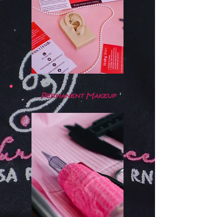
Permanent Makeup