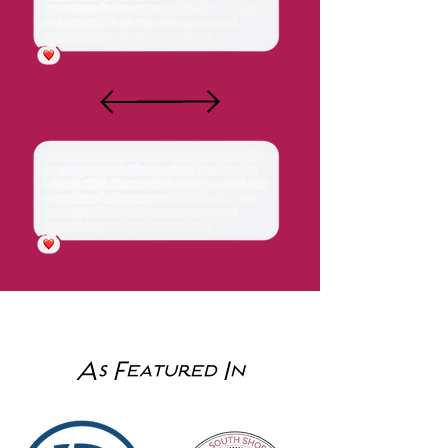
good with Lucy (who was so
nervous) and I felt so rest
assured knowing she is a
nurse! ”
"Quick, efficient and
very convenient!
Highly recommend!!!"
As Featured In