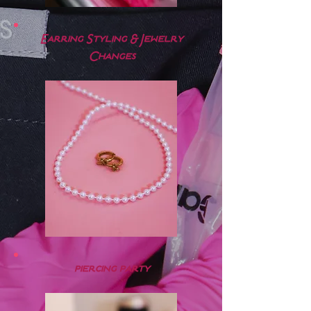
Earring Styling & Jewelry
Changes
piercing party