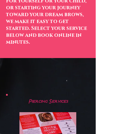
for yourself or your child,
or starting your journey
toward your dream brows,
we make it easy to get
started. Select your service
below and book online in
minutes.
Our Services
Piercing Services