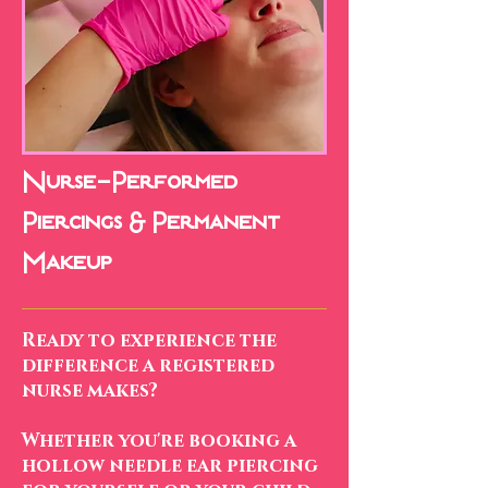
Nurse-Performed
Piercings & Permanent
Makeup
Ready to experience the
difference a registered
nurse makes?
Whether you're booking a
hollow needle ear piercing