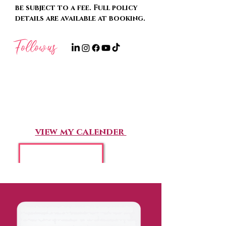
be subject to a fee. Full policy
details are available at booking.
Follow
us
Book Now
view my calender
“I cannot recommend Karissa
highly enough -she was so