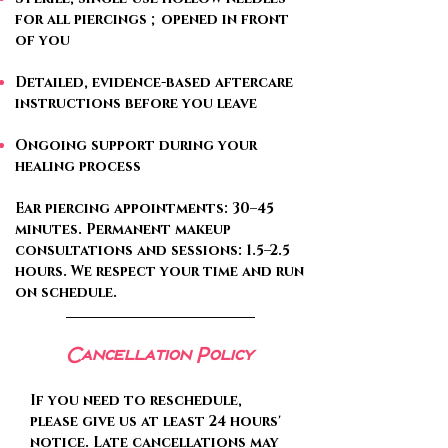
for all piercings ; opened in front
of you
Detailed, evidence-based aftercare
instructions before you leave
Ongoing support during your
healing process
Ear piercing appointments: 30–45
minutes. Permanent makeup
consultations and sessions: 1.5–2.5
hours. We respect your time and run
on schedule.
Cancellation Policy
If you need to reschedule,
please give us at least 24 hours'
notice. Late cancellations may