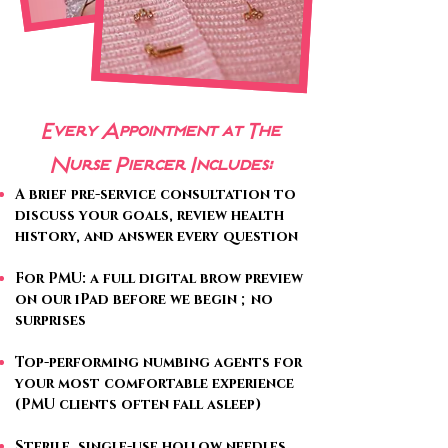
Every Appointment at The
Nurse Piercer Includes:
A brief pre-service consultation to
discuss your goals, review health
history, and answer every question
For PMU: a full digital brow preview
on our iPad before we begin ; no
surprises
Top-performing numbing agents for
your most comfortable experience
(PMU clients often fall asleep)
Sterile, single-use hollow needles